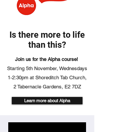
Is there more to life
than this?
Join us for the Alpha course!
Starting 5th November,
Wednesdays
1-2:30pm
at Shoreditch Tab Church,
2 Tabernacle Gardens, E2 7DZ
Learn more about Alpha