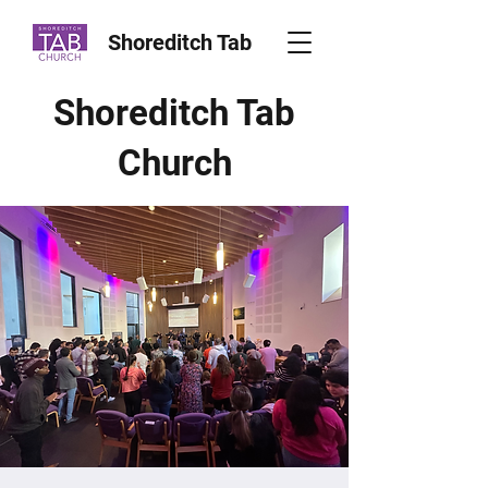
Shoreditch Tab
Shoreditch Tab
Church