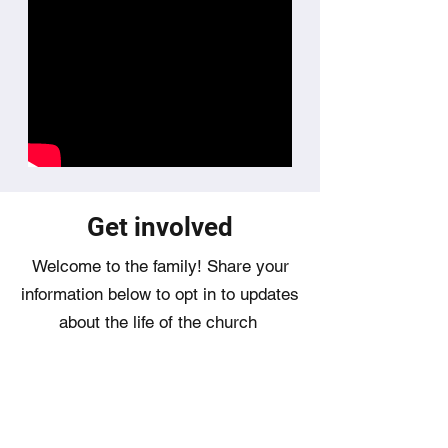
​Get involved
Welcome to the family! Share your
information below to opt in to updates
about the life of the church