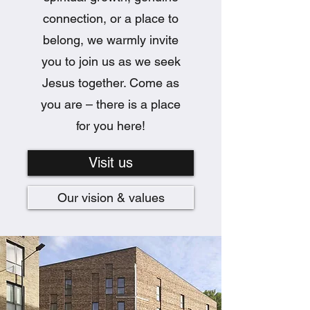
connection, or a place to
belong, we warmly invite
you to join us as we seek
Jesus together. Come as
you are – there is a place
for you here!
Visit us
Our vision & values