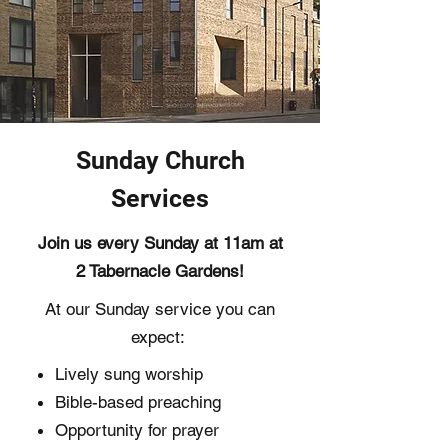
Sunday Church
Services
Join us every Sunday at 11am at
2 Tabernacle Gardens!
At our Sunday service you can
expect: ​
Lively sung worship
Bible-based preaching
Opportunity for prayer