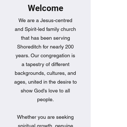
Welcome
We are a Jesus-centred
and Spirit-led family church
that has been serving
Shoreditch for nearly 200
years. Our congregation is
a tapestry of different
backgrounds, cultures, and
ages, united in the desire to
show God's love to all
people.
Whether you are seeking
spiritual growth, genuine