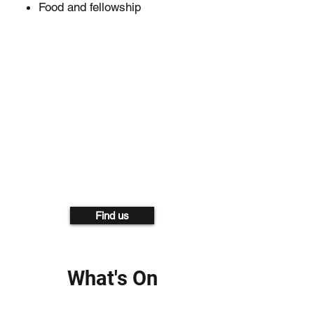
Food and fellowship
Find us
What's On