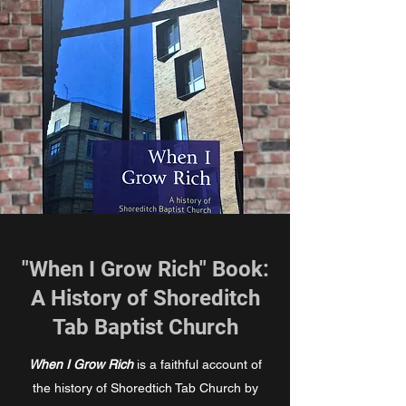
"When I Grow Rich" Book:
A History of Shoreditch
Tab Baptist Church
When I Grow Rich
is a faithful account of
the history of Shoredtich Tab Church by