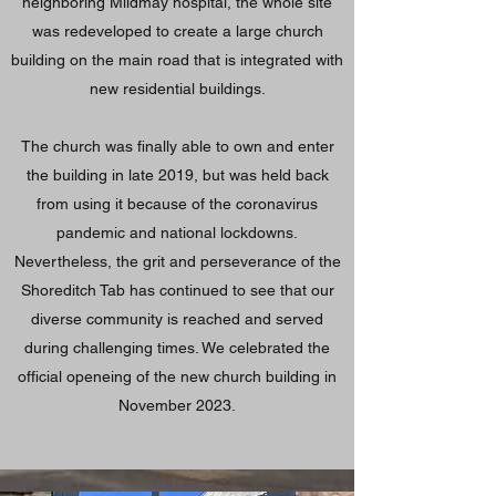
neighboring Mildmay hospital, the whole site
was redeveloped to create a large church
building on the main road that is integrated with
new residential buildings.
The church was finally able to own and enter
the building in late 2019, but was held back
from using it because of the coronavirus
pandemic and national lockdowns.
Nevertheless, the grit and perseverance of the
Shoreditch Tab has continued to see that our
diverse community is reached and served
during challenging times. We celebrated the
official openeing of the new church building in
November 2023.