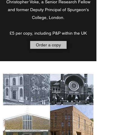
Christopher Voke, a Senior Research Fellow
and former Deputy Principal of Spurgeon's
College, London.
£5 per copy, including P&P within the UK
Order a copy