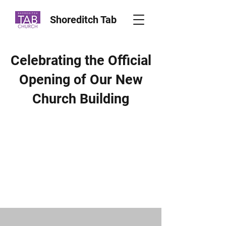
Shoreditch Tab
Celebrating the Official
Opening of Our New
Church Building