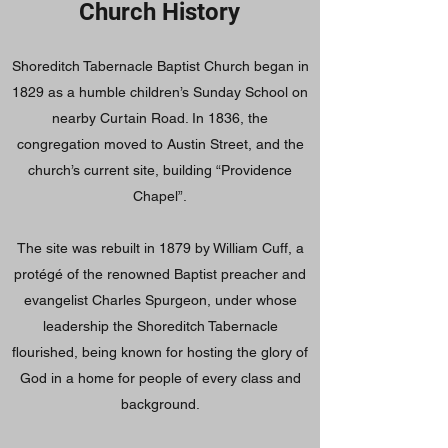
Church History
Shoreditch Tabernacle Baptist Church began in
1829 as a humble children’s Sunday School on
nearby Curtain Road. In 1836, the
congregation moved to Austin Street, and the
church’s current site, building “Providence
Chapel”.
The site was rebuilt in 1879 by William Cuff, a
protégé of the renowned Baptist preacher and
evangelist Charles Spurgeon, under whose
leadership the Shoreditch Tabernacle
flourished, being known for hosting the glory of
God in a home for people of every class and
background.