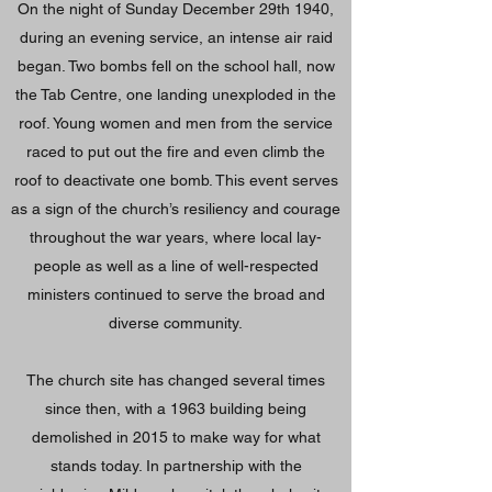
On the night of Sunday December 29th 1940,
during an evening service, an intense air raid
began. Two bombs fell on the school hall, now
the Tab Centre, one landing unexploded in the
roof. Young women and men from the service
raced to put out the fire and even climb the
roof to deactivate one bomb. This event serves
as a sign of the church’s resiliency and courage
throughout the war years, where local lay-
people as well as a line of well-respected
ministers continued to serve the broad and
diverse community.
The church site has changed several times
since then, with a 1963 building being
demolished in 2015 to make way for what
stands today. In partnership with the